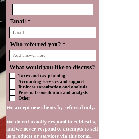
Email
Who referred you?
What would you like to discuss?
Taxes and tax planning
Accounting services and support
Business consultation and analysis
Personal consultation and analysis
Other
We accept new clients by referral only.
We do not usually respond to cold calls,
and we never respond to attempts to sell
us products or services via this form.