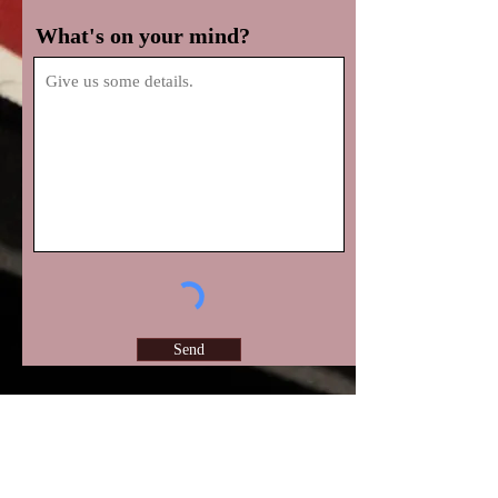
What's on your mind?
Send