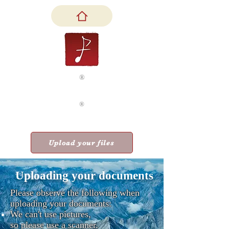
®
Feniks & Company, LLC
®
Accounting as
a Healing Art
Upload your files
Uploading your documents
Please observe the following when
uploading your documents:
​We can't use pictures,
so please use a scanner.