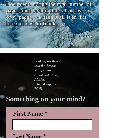
Documents noting the total number of
pages must be complete. If it says "x
of y" pages, we need it all even if it
looks useless or blank.
Looking northwest
into the Brooks
Range near
Anaktuvuk Pass,
Alaska.
D
igital capture,
2025
Something on your mind?
First Name
Last Name